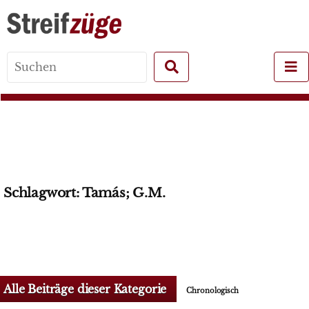
Search
for:
Schlagwort:
Tamás; G.M.
Alle Beiträge dieser Kategorie
Chronologisch