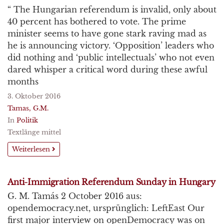
“ The Hungarian referendum is invalid, only about
40 percent has bothered to vote. The prime
minister seems to have gone stark raving mad as
he is announcing victory. ‘Opposition’ leaders who
did nothing and ‘public intellectuals’ who not even
dared whisper a critical word during these awful
months
3. Oktober 2016
Tamas, G.M.
In
Politik
Textlänge mittel
Weiterlesen
Anti-Immigration Referendum Sunday in Hungary
G. M. Tamás 2 October 2016 aus:
opendemocracy.net, ursprünglich: LeftEast Our
first major interview on openDemocracy was on