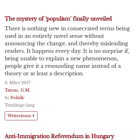
The mystery of ‘populism’ finally unveiled
There is nothing new in consecrated terms being
used in an entirely novel sense without
announcing the change, and thereby misleading
readers. It happens every day. It is no surprise if,
being unable to explain a new phenomenon,
people give it a resounding name instead of a
theory or at least a description.
3. März 2017
Tamas, G.M.
In
Politik
Textlänge lang
Weiterlesen
Anti-Immigration Referendum in Hungary