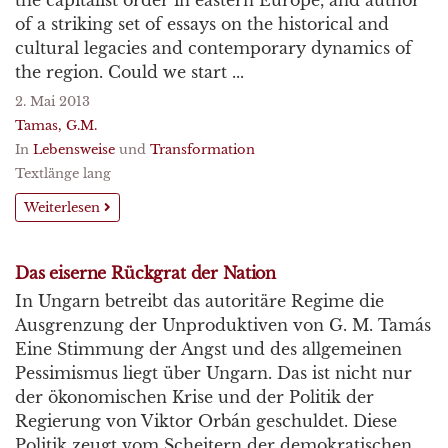
the capitalist order in eastern Europe, and author
of a striking set of essays on the historical and
cultural legacies and contemporary dynamics of
the region. Could we start ...
2. Mai 2013
Tamas, G.M.
In
Lebensweise
und
Transformation
Textlänge lang
Weiterlesen
Das eiserne Rückgrat der Nation
In Ungarn betreibt das autoritäre Regime die
Ausgrenzung der Unproduktiven von G. M. Tamás
Eine Stimmung der Angst und des allgemeinen
Pessimismus liegt über Ungarn. Das ist nicht nur
der ökonomischen Krise und der Politik der
Regierung von Viktor Orbán geschuldet. Diese
Politik zeugt vom Scheitern der demokratischen