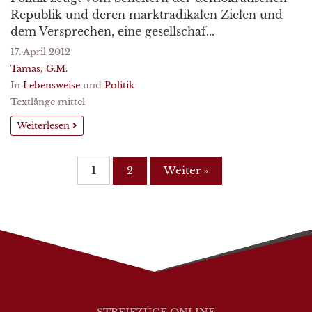
Republik und deren marktradikalen Zielen und
dem Versprechen, eine gesellschaf...
17. April 2012
Tamas, G.M.
In
Lebensweise
und
Politik
Textlänge mittel
Weiterlesen
1
2
Weiter »