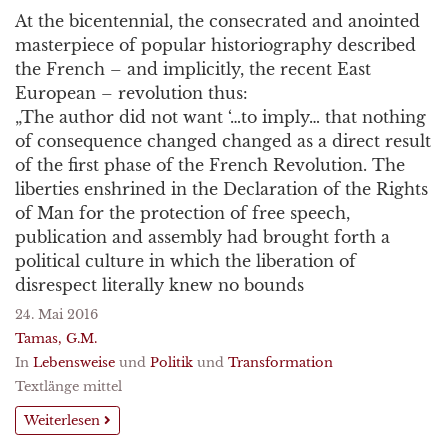
At the bicentennial, the consecrated and anointed
masterpiece of popular historiography described
the French – and implicitly, the recent East
European – revolution thus:
„The author did not want ‘…to imply… that nothing
of consequence changed changed as a direct result
of the first phase of the French Revolution. The
liberties enshrined in the Declaration of the Rights
of Man for the protection of free speech,
publication and assembly had brought forth a
political culture in which the liberation of
disrespect literally knew no bounds
24. Mai 2016
Tamas, G.M.
In
Lebensweise
und
Politik
und
Transformation
Textlänge mittel
Weiterlesen