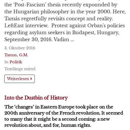
the ‘Post-Fascism’ thesis recently expounded by
the Hungarian philosopher in the year 2000. Here,
Tamás regretfully revisits concept and reality.
LeftEast interview. Protest against Orban's policies
regarding asylum seekers in Budapest, Hungary,
September 30, 2016. Vadim ...
3. Oktober 2016
Tamas, G.M.
In
Politik
Textlänge mittel
Weiterlesen
Into the Dustbin of History
The ‘changes’ in Eastern Europe took place on the
200th anniversary of the French revolution. It seemed
to many that it might be a second coming: a new
revolution about, and for, human rights.