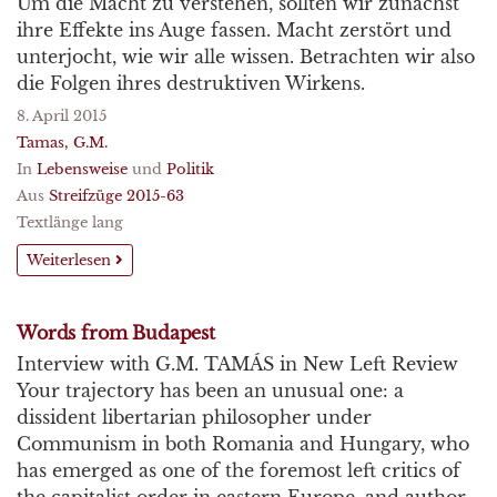
Um die Macht zu verstehen, sollten wir zunächst
ihre Effekte ins Auge fassen. Macht zerstört und
unterjocht, wie wir alle wissen. Betrachten wir also
die Folgen ihres destruktiven Wirkens.
8. April 2015
Tamas, G.M.
In
Lebensweise
und
Politik
Aus
Streifzüge 2015-63
Textlänge lang
Weiterlesen
Words from Budapest
Interview with G.M. TAMÁS in New Left Review
Your trajectory has been an unusual one: a
dissident libertarian philosopher under
Communism in both Romania and Hungary, who
has emerged as one of the foremost left critics of