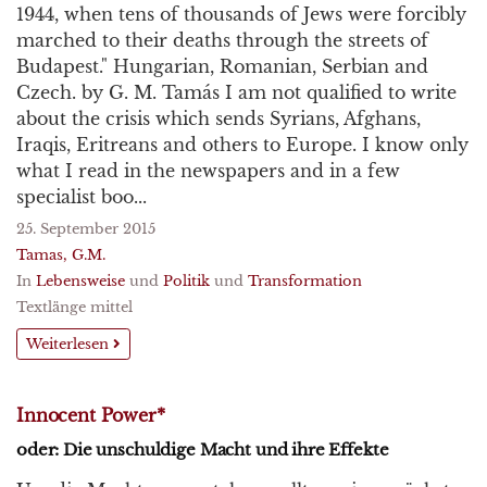
1944, when tens of thousands of Jews were forcibly
marched to their deaths through the streets of
Budapest." Hungarian, Romanian, Serbian and
Czech. by G. M. Tamás I am not qualified to write
about the crisis which sends Syrians, Afghans,
Iraqis, Eritreans and others to Europe. I know only
what I read in the newspapers and in a few
specialist boo...
25. September 2015
Tamas, G.M.
In
Lebensweise
und
Politik
und
Transformation
Textlänge mittel
Weiterlesen
Innocent Power*
oder: Die unschuldige Macht und ihre Effekte