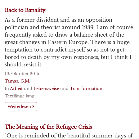
Back to Banality
As a former dissident and as an opposition
politician and theorist around 1989, I am of course
frequently asked to draw a balance sheet of the
great changes in Eastern Europe. There is a huge
temptation to contradict myself so as not to get
bored to death by my own responses, but I think I
should resist it.
19. Oktober 2015
Tamas, G.M.
In
Arbeit
und
Lebensweise
und
Transformation
Textlänge lang
Weiterlesen
The Meaning of the Refugee Crisis
"One is reminded of the beautiful summer days of