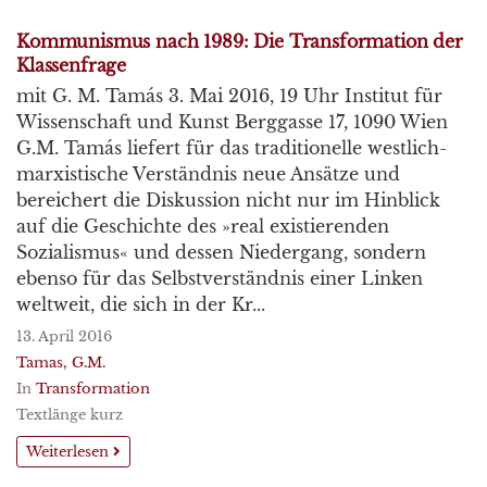
Kommunismus nach 1989: Die Transformation der
Klassenfrage
mit G. M. Tamás 3. Mai 2016, 19 Uhr Institut für
Wissenschaft und Kunst Berggasse 17, 1090 Wien
G.M. Tamás liefert für das traditionelle westlich-
marxistische Verständnis neue Ansätze und
bereichert die Diskussion nicht nur im Hinblick
auf die Geschichte des »real existierenden
Sozialismus« und dessen Niedergang, sondern
ebenso für das Selbstverständnis einer Linken
weltweit, die sich in der Kr...
13. April 2016
Tamas, G.M.
In
Transformation
Textlänge kurz
Weiterlesen